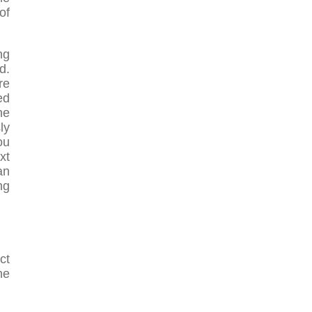
of
ng
d.
re
ed
he
ly
ou
xt
an
ng
ct
he