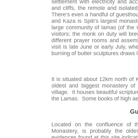
settlement with electricity and ac
and cliffs, the remote and isolated
There’s even a handful of guesth
and Kaza is Spiti’s largest monas
large community of lamas (of the 
visitors; the monk on duty will 
different prayer rooms and assembl
visit is late June or early July, 
burning of butter sculptures draws 
It is situated about 12km north of 
oldest and biggest monastery of
village. It houses beautiful scriptu
the Lamas. Some books of high aest
Gu
Located on the confluence of 
Monastery, is probably the olde
evidences found at this site indica