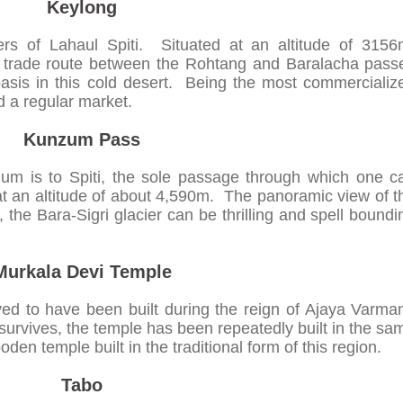
Keylong
ters of Lahaul Spiti. Situated at an altitude of 3156
e trade route between the Rohtang and Baralacha pass
asis in this cold desert. Being the most commercializ
nd a regular market.
Kunzum Pass
um is to Spiti, the sole passage through which one c
t an altitude of about 4,590m. The panoramic view of t
, the Bara-Sigri glacier can be thrilling and spell boundi
Murkala Devi Temple
ed to have been built during the reign of Ajaya Varma
survives, the temple has been repeatedly built in the sa
den temple built in the traditional form of this region.
Tabo