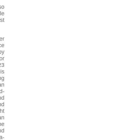
so
le
st
er
ce
by
or
23
is
ng
an
d-
nd
nd
ht
an
he
nd
a-