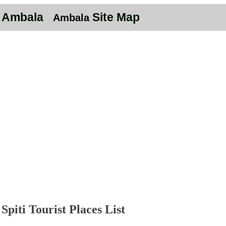
n Ambala
Site Map
Ambala
Spiti Tourist Places List