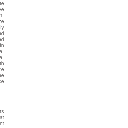
te
ve
n-
ze
ly
nd
ed
in
a-
a-
th
re
he
ce
ts
at
nt