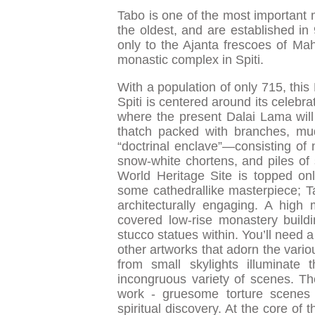
Tabo is one of the most important 
the oldest, and are established i
only to the Ajanta frescoes of Mah
monastic complex in Spiti.
With a population of only 715, this
Spiti is centered around its celebr
where the present Dalai Lama will 
thatch packed with branches, mud
“doctrinal enclave”—consisting of
snow-white chortens, and piles of s
World Heritage Site is topped onl
some cathedrallike masterpiece; Ta
architecturally engaging. A hig
covered low-rise monastery buildi
stucco statues within. You’ll need 
other artworks that adorn the vario
from small skylights illuminate 
incongruous variety of scenes. Ther
work - gruesome torture scenes
spiritual discovery. At the core o