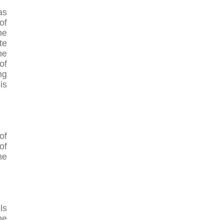
as
of
he
te
he
of
ng
is
of
of
he
ls
me