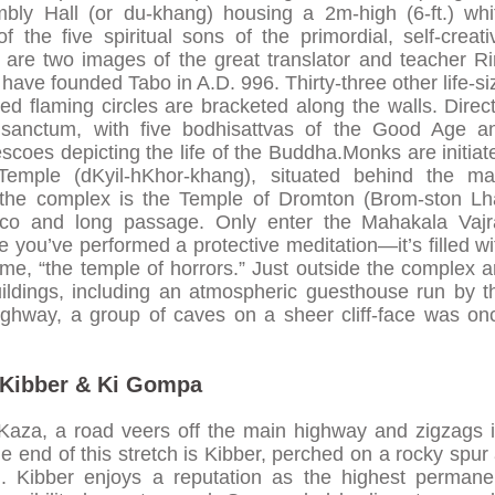
bly Hall (or du-khang) housing a 2m-high (6-ft.) whi
the five spiritual sons of the primordial, self-creati
are two images of the great translator and teacher Ri
ave founded Tabo in A.D. 996. Thirty-three other life-si
ed flaming circles are bracketed along the walls. Direct
 sanctum, with five bodhisattvas of the Good Age a
rescoes depicting the life of the Buddha.Monks are initiat
Temple (dKyil-hKhor-khang), situated behind the ma
 the complex is the Temple of Dromton (Brom-ston Lh
tico and long passage. Only enter the Mahakala Vajr
ou’ve performed a protective meditation—it’s filled wi
kname, “the temple of horrors.” Just outside the complex a
ildings, including an atmospheric guesthouse run by t
ghway, a group of caves on a sheer cliff-face was on
Kibber & Ki Gompa
Kaza, a road veers off the main highway and zigzags i
 end of this stretch is Kibber, perched on a rocky spur 
.). Kibber enjoys a reputation as the highest permane