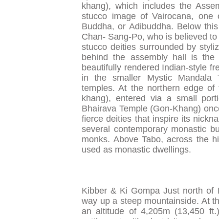
khang), which includes the Assem
stucco image of Vairocana, one of 
Buddha, or Adibuddha. Below this 
Chan- Sang-Po, who is believed to h
stucco deities surrounded by styliz
behind the assembly hall is the
beautifully rendered Indian-style f
in the smaller Mystic Mandala 
temples. At the northern edge of
khang), entered via a small por
Bhairava Temple (Gon-Khang) once y
fierce deities that inspire its nic
several contemporary monastic bu
monks. Above Tabo, across the hi
used as monastic dwellings.
Kibber & Ki Gompa Just north of 
way up a steep mountainside. At the
an altitude of 4,205m (13,450 ft