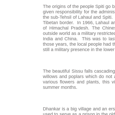
The origins of the people Spiti go
given responsibility for the admini
the sub-Tehsil of Lahaul and Spiti.
Tibetan border. In 1966, Lahaul an
of Himachal Pradesh. The Chines
outside world as a military restric
India and China. This was to las
those years, the local people had th
still a military presence in the lower
The beautiful Sissu falls cascadin
willows and poplars which do not 
various flowers and plants, this v
summer months.
Dhankar is a big village and an erst
used to serve as a prison in the ol