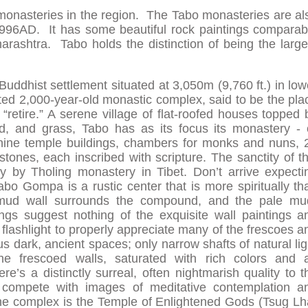
monasteries in the region. The Tabo monasteries are al
n 996AD. It has some beautiful rock paintings comparab
arashtra. Tabo holds the distinction of being the large
 Buddhist settlement situated at 3,050m (9,760 ft.) in low
ated 2,000-year-old monastic complex, said to be the pla
“retire.” A serene village of flat-roofed houses topped 
, and grass, Tabo has as its focus its monastery - 
 nine temple buildings, chambers for monks and nuns, 
tones, each inscribed with scripture. The sanctity of th
y by Tholing monastery in Tibet. Don’t arrive expecti
bo Gompa is a rustic center that is more spiritually th
h mud wall surrounds the compound, and the pale mu
ngs suggest nothing of the exquisite wall paintings a
a flashlight to properly appreciate many of the frescoes a
us dark, ancient spaces; only narrow shafts of natural lig
the frescoed walls, saturated with rich colors and 
e’s a distinctly surreal, often nightmarish quality to t
 compete with images of meditative contemplation a
f the complex is the Temple of Enlightened Gods (Tsug Lh