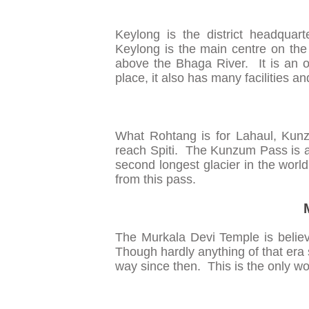
Keylong is the district headquar
Keylong is the main centre on th
above the Bhaga River. It is an o
place, it also has many facilities a
What Rohtang is for Lahaul, Kunz
reach Spiti. The Kunzum Pass is a
second longest glacier in the world
from this pass.
The Murkala Devi Temple is believ
Though hardly anything of that era 
way since then. This is the only woo