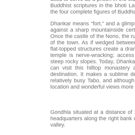
Buddhist scriptures in the bhoti L
the four complete figures of Buddh
Dhankar means “fort,” and a glimps
against a sharp mountainside certa
Once the castle of the Nono, the rule
of the town. As if wedged betwee
flat-topped structures create a dram
temple is nerve-wracking; access
steep rocky slopes. Today, Dhankar 
can visit this hilltop monaster
destination. It makes a sublime de
relatively busy Tabo, and although
location and wonderful views more 
Gondhla situated at a distance of 
headquarters along the right bank o
valley.