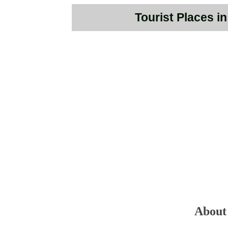
Tourist Places i
About 