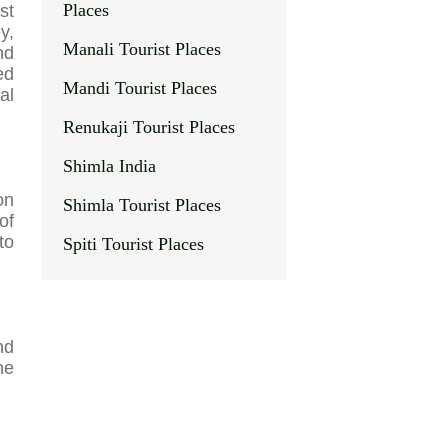
Places
st
y,
Manali Tourist Places
nd
ed
Mandi Tourist Places
al
Renukaji Tourist Places
Shimla India
on
Shimla Tourist Places
of
to
Spiti Tourist Places
nd
he