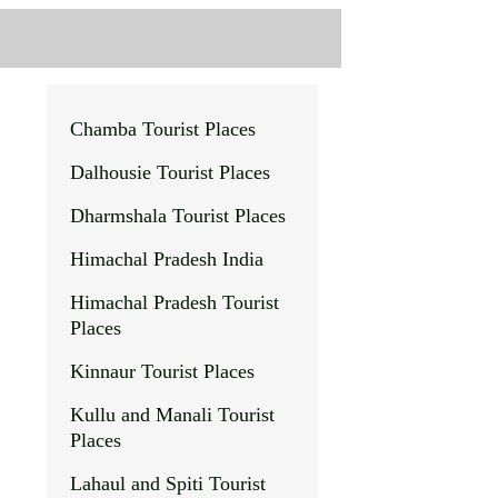
Chamba Tourist Places
Dalhousie
Tourist Places
Dharmshala Tourist Places
Himachal Pradesh India
Himachal Pradesh Tourist
Places
Kinnaur Tourist Places
Kullu and Manali Tourist
Places
Lahaul and Spiti Tourist