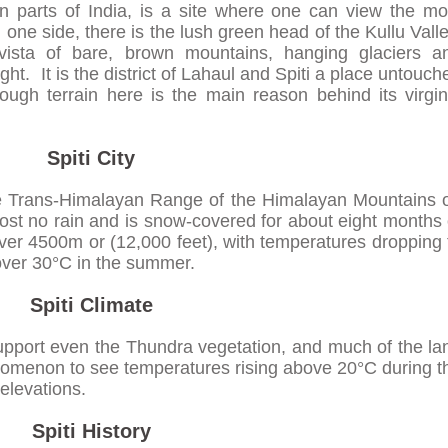
n parts of India, is a site where one can view the mo
one side, there is the lush green head of the Kullu Valle
ista of bare, brown mountains, hanging glaciers a
ight. It is the district of Lahaul and Spiti a place untouch
ugh terrain here is the main reason behind its virgin
Spiti City
 the Trans-Himalayan Range of the Himalayan Mountains 
ost no rain and is snow-covered for about eight months 
over 4500m or (12,000 feet), with temperatures dropping 
 over 30°C in the summer.
Spiti Climate
 support even the Thundra vegetation, and much of the la
henomenon to see temperatures rising above 20°C during t
elevations.
Spiti History