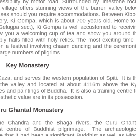
cessibility by motor road. Surrounded by limestone roc
 village offers stunning views of the barren valley belo
ouses should you require accommodations. Between Kibb
tery, Ki Gompa, which is about 700 years old. Home to
Gelugpa sect), Ki Gompa is well accustomed to receivi
brew you a welcoming cup of tea and show you around t
y halls filled with holy relics. The most exciting time 
when a festival involving chaam dancing and the ceremoni
large numbers of pilgrims.
Key Monastery
Kaza, and serves the western population of Spiti. It is t
 the valley and located at about 4116m above the K
res and paintings of Buddha. It is also a training centre f
hetic value are in its possession.
ru Ghantal Monastery
the Chandra and the Bhaga rivers, the Guru Ghant
st centre of Buddhist pilgrimage. The archaeologic
te that it had been a significant Buddhist as well as Hin