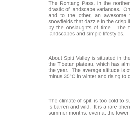
The Rohtang Pass, in the norther
drastic of landscape variances. On 
and to the other, an awesome v
snowfields that dazzle in the crisp l
by the onslaughts of time. The to
landscapes and simple lifestyles.
About Spiti Valley is situated in
the Tibetan plateau, which has alm
the year. The average altitude is 
minus 35°C in winter and rising to
The climate of spiti is too cold to
is barren and wild. It is a rare p
summer months, even at the lower 