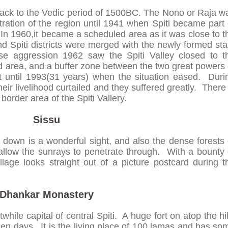
 back to the Vedic period of 1500BC. The Nono or Raja w
stration of the region until 1941 when Spiti became part 
 In 1960,it became a scheduled area as it was close to t
d Spiti districts were merged with the newly formed sta
e aggression 1962 saw the Spiti Valley closed to t
ted area, and a buffer zone between the two great powers 
t until 1993(31 years) when the situation eased. Duri
eir livelihood curtailed and they suffered greatly. There 
 border area of the Spiti Vallery.
Sissu
g down is a wonderful sight, and also the dense forests 
allow the sunrays to penetrate through. With a bounty 
illage looks straight out of a picture postcard during t
Dhankar Monastery
while capital of central Spiti. A huge fort on atop the hil
den days. It is the living place of 100 lamas and has so