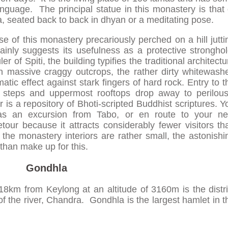
anguage. The principal statue in this monastery is that 
a, seated back to back in dhyan or a meditating pose.
e of this monastery precariously perched on a hill jutti
inly suggests its usefulness as a protective stronghol
r of Spiti, the building typifies the traditional architectu
n massive craggy outcrops, the rather dirty whitewash
atic effect against stark fingers of hard rock. Entry to t
 steps and uppermost rooftops drop away to perilous
is a repository of Bhoti-scripted Buddhist scriptures. Y
y as an excursion from Tabo, or en route to your ne
tour because it attracts considerably fewer visitors th
 the monastery interiors are rather small, the astonishi
than make up for this.
Gondhla
18km from Keylong at an altitude of 3160m is the distri
f the river, Chandra. Gondhla is the largest hamlet in t