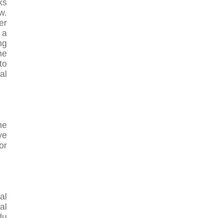
ks
w.
er
 a
ng
he
to
al
he
ye
or
al
al
du