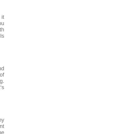
it
ou
th
ls
nd
of
g.
’s
ny
nt
ne