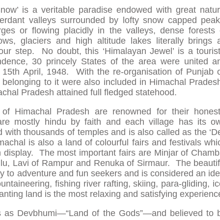
now’ is a veritable paradise endowed with great natur
erdant valleys surrounded by lofty snow capped peak
ges or flowing placidly in the valleys, dense forests 
s, glaciers and high altitude lakes literally brings 
our step. No doubt, this ‘Himalayan Jewel’ is a tourist
dence, 30 princely States of the area were united a
5th April, 1948. With the re-organisation of Punjab 
 belonging to it were also included in Himachal Prades
chal Pradesh attained full fledged statehood.
 of Himachal Pradesh are renowned for their honest
are mostly hindu by faith and each village has its o
ted with thousands of temples and is also called as the ‘D
chal is also a land of colourful fairs and festivals whi
in display. The most important fairs are Minjar of Chamb
llu, Lavi of Rampur and Renuka of Sirmaur. The beautif
ty to adventure and fun seekers and is considered an ide
untaineering, fishing river rafting, skiing, para-gliding, ic
chanting land is the most relaxing and satisfying experienc
xts as Devbhumi—“Land of the Gods”—and believed to 