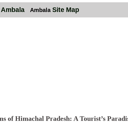
n Ambala
Site Map
Ambala
s of Himachal Pradesh: A Tourist’s Paradi