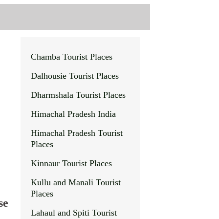
Chamba Tourist Places
Dalhousie
Tourist Places
Dharmshala Tourist Places
Himachal Pradesh India
Himachal Pradesh Tourist
Places
Kinnaur Tourist Places
Kullu and Manali Tourist
Places
se
Lahaul and Spiti Tourist