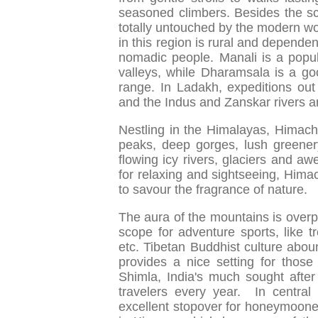
seasoned climbers. Besides the sce
totally untouched by the modern wo
in this region is rural and dependen
nomadic people. Manali is a popula
valleys, while Dharamsala is a g
range. In Ladakh, expeditions out
and the Indus and Zanskar rivers are
Nestling in the Himalayas, Himacha
peaks, deep gorges, lush greener
flowing icy rivers, glaciers and aw
for relaxing and sightseeing, Hima
to savour the fragrance of nature.
The aura of the mountains is over
scope for adventure sports, like tre
etc. Tibetan Buddhist culture abou
provides a nice setting for those 
Shimla, India's much sought after 
travelers every year. In central
excellent stopover for honeymooner