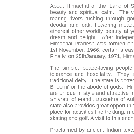
About Himachal or the ‘Land of S
beauty and spiritual calm. The v
roaring rivers rushing through gor
deodar and oak, flowering meadow
ethereal other worldly beauty at y
dream and delight. After indepen
Himachal Pradesh was formed on 1
1st November, 1966, certain areas
Finally, on 25thJanuary, 1971, Hima
The simple, peace-loving people
tolerance and hospitality. They 
traditional deity. The state is dot
Bhoomi’ or the abode of gods. Hima
are unique in style and attractive 
Shivratri of Mandi, Dussehra of Ku
state also provides great opportuni
place for activities like trekking, mo
skating and golf. A visit to this en
Proclaimed by ancient Indian te