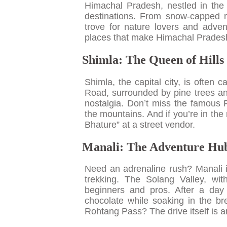
Himachal Pradesh, nestled in the 
destinations. From snow-capped mo
trove for nature lovers and advent
places that make Himachal Pradesh
Shimla: The Queen of Hills
Shimla, the capital city, is often 
Road, surrounded by pine trees and
nostalgia. Don’t miss the famous
the mountains. And if you’re in the
Bhature” at a street vendor.
Manali: The Adventure Hu
Need an adrenaline rush? Manali is
trekking. The Solang Valley, with
beginners and pros. After a day
chocolate while soaking in the bre
Rohtang Pass? The drive itself is 