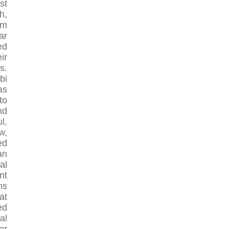
st
h,
om
ar
ed
ir
s.
bi
as
to
nd
l,
w,
ed
an
al
nt
ns
at
ed
al