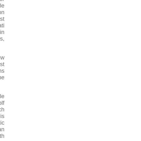
le
on
st
ti
in
s,
ow
st
ns
me
le
lf
ch
is
ic
an
th