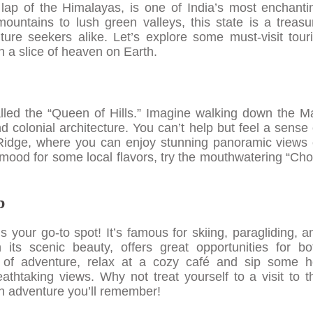
lap of the Himalayas, is one of India’s most enchanti
untains to lush green valleys, this state is a treasu
ure seekers alike. Let’s explore some must-visit touri
 a slice of heaven on Earth.
called the “Queen of Hills.” Imagine walking down the Ma
 colonial architecture. You can’t help but feel a sense 
 Ridge, where you can enjoy stunning panoramic views 
 mood for some local flavors, try the mouthwatering “Cho
b
 your go-to spot! It’s famous for skiing, paragliding, a
 its scenic beauty, offers great opportunities for bo
 of adventure, relax at a cozy café and sip some h
athtaking views. Why not treat yourself to a visit to t
an adventure you’ll remember!