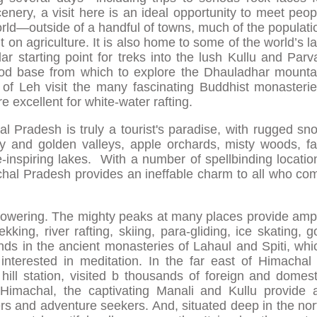
nery, a visit here is an ideal opportunity to meet peop
rld—outside of a handful of towns, much of the populati
t on agriculture. It is also home to some of the world’s la
r starting point for treks into the lush Kullu and Parva
ood base from which to explore the Dhauladhar mounta
 of Leh visit the many fascinating Buddhist monasterie
 excellent for white-water rafting.
l Pradesh is truly a tourist's paradise, with rugged sn
y and golden valleys, apple orchards, misty woods, fa
e-inspiring lakes. With a number of spellbinding locatio
chal Pradesh provides an ineffable charm to all who co
powering. The mighty peaks at many places provide amp
kking, river rafting, skiing, para-gliding, ice skating, go
nds in the ancient monasteries of Lahaul and Spiti, whi
interested in meditation. In the far east of Himachal 
hill station, visited b thousands of foreign and domest
 Himachal, the captivating Manali and Kullu provide 
s and adventure seekers. And, situated deep in the nor