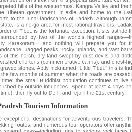
er set off on a trek from this popular adventure center, 
rpeted hills of the westernmost Kangra Valley and the hi
he Tibetan government- in-exile and home to the Dal
north to the lunar landscapes of Ladakh. Although Jam
tate, is a no-go area for most rational travelers, Ladak
er of Tibet, is the fortunate exception. It sits astride t
surrounded by two of the world’s highest ranges—t
ty Karakoram— and nothing will prepare you for t
 landscape. Jagged peaks, rocky uplands, and vast barr
 of this harsh, dry land swept by dust devils and dott
ewashed chortens (commemorative cairns), and chest-hi
aved stones. Aptly nicknamed “Little Tibet,” this is Ind
or the few months of summer when the roads are passabl
time; the small Buddhist population continues to live 
ntouched by outside influences. Spend at least 4 days he
 time), then fly out to Delhi and rejoin the 21st century.
radesh Tourism Information
exceptional destinations for adventurous travelers. T
kking routes, and numerous tour operators offer anythi
ng several days—including trips to serious rock faces f