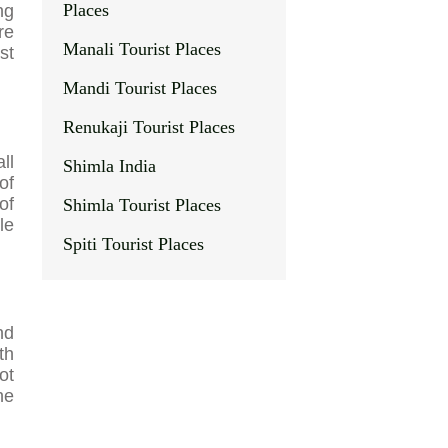
Places
ng
re
Manali Tourist Places
st
Mandi Tourist Places
Renukaji Tourist Places
ll
Shimla India
of
of
Shimla Tourist Places
le
Spiti Tourist Places
nd
th
ot
he