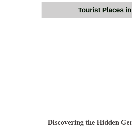
Tourist Places i
Discovering the Hidden Gem