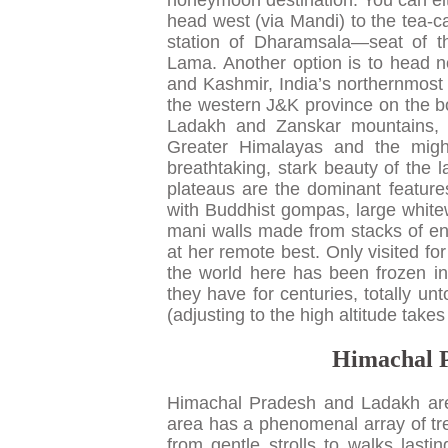
honeymoon destination. You can eith
head west (via Mandi) to the tea-ca
station of Dharamsala—seat of t
Lama. Another option is to head 
and Kashmir, India’s northernmost s
the western J&K province on the bord
Ladakh and Zanskar mountains, 
Greater Himalayas and the migh
breathtaking, stark beauty of the
plateaus are the dominant features
with Buddhist gompas, large whit
mani walls made from stacks of engr
at her remote best. Only visited f
the world here has been frozen in 
they have for centuries, totally u
(adjusting to the high altitude takes
Himachal P
Himachal Pradesh and Ladakh are 
area has a phenomenal array of tre
from gentle strolls to walks lasti