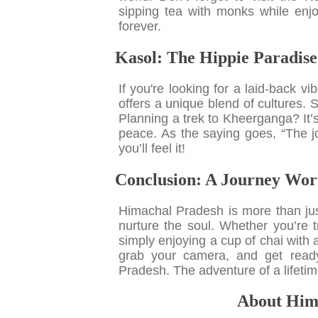
sipping tea with monks while enjo
forever.
Kasol: The Hippie Paradise
If you're looking for a laid-back v
offers a unique blend of cultures. S
Planning a trek to Kheerganga? It’
peace. As the saying goes, “The jo
you’ll feel it!
Conclusion: A Journey Wor
Himachal Pradesh is more than just 
nurture the soul. Whether you’re t
simply enjoying a cup of chai with
grab your camera, and get ready
Pradesh. The adventure of a lifetim
About Hima