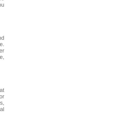
ou
nd
e.
er
e,
at
or
s,
al