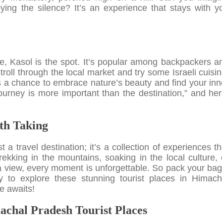
ying the silence? It’s an experience that stays with y
ibe, Kasol is the spot. It’s popular among backpackers a
troll through the local market and try some Israeli cuisin
s a chance to embrace nature’s beauty and find your inn
urney is more important than the destination,” and her
th Taking
a travel destination; it’s a collection of experiences th
rekking in the mountains, soaking in the local culture, 
 a view, every moment is unforgettable. So pack your bag
 to explore these stunning tourist places in Himach
e awaits!
chal Pradesh Tourist Places