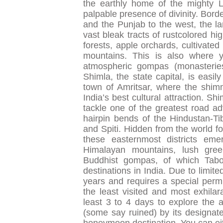
the earthly home of the mighty Lo
palpable presence of divinity. Bord
and the Punjab to the west, the la
vast bleak tracts of rustcolored h
forests, apple orchards, cultivat
mountains. This is also where yo
atmospheric gompas (monasteries
Shimla, the state capital, is easil
town of Amritsar, where the shim
India’s best cultural attraction. Sh
tackle one of the greatest road ad
hairpin bends of the Hindustan-Ti
and Spiti. Hidden from the world fo
these easternmost districts eme
Himalayan mountains, lush gree
Buddhist gompas, of which Tabo,
destinations in India. Due to limite
years and requires a special permi
the least visited and most exhila
least 3 to 4 days to explore the 
(some say ruined) by its designate