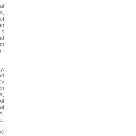
al
s,
of
an
’s
nd
on
h.
y,
wn
ev
ch
a,
ul
al
e-
e.
be