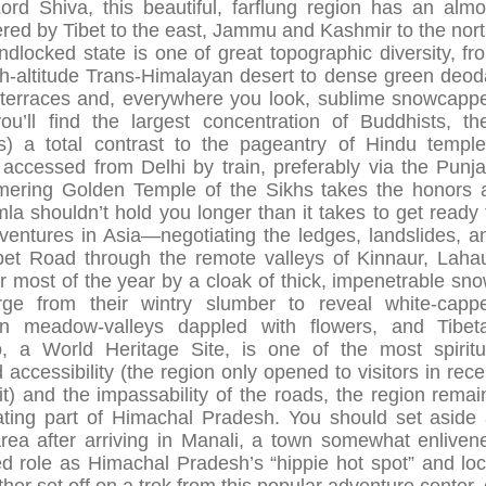
rd Shiva, this beautiful, farflung region has an almo
ered by Tibet to the east, Jammu and Kashmir to the nort
ndlocked state is one of great topographic diversity, fr
igh-altitude Trans-Himalayan desert to dense green deod
ed terraces and, everywhere you look, sublime snowcapp
u’ll find the largest concentration of Buddhists, the
) a total contrast to the pageantry of Hindu temple
y accessed from Delhi by train, preferably via the Punja
mering Golden Temple of the Sikhs takes the honors 
imla shouldn’t hold you longer than it takes to get ready 
ventures in Asia—negotiating the ledges, landslides, a
bet Road through the remote valleys of Kinnaur, Lahau
r most of the year by a cloak of thick, impenetrable sno
rge from their wintry slumber to reveal white-capp
n meadow-valleys dappled with flowers, and Tibet
 a World Heritage Site, is one of the most spiritu
d accessibility (the region only opened to visitors in rece
t) and the impassability of the roads, the region remai
rating part of Himachal Pradesh. You should set aside 
area after arriving in Manali, a town somewhat enliven
d role as Himachal Pradesh’s “hippie hot spot” and loc