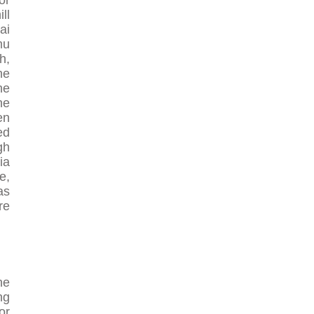
or
ll
ai
mu
h,
he
he
he
en
ed
gh
ia
e,
as
re
he
ng
or