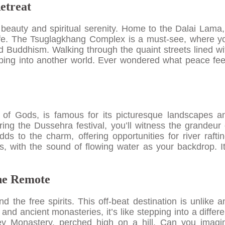
etreat
beauty and spiritual serenity. Home to the Dalai Lama, 
f life. The Tsuglagkhang Complex is a must-see, where y
d Buddhism. Walking through the quaint streets lined wi
tepping into another world. Ever wondered what peace fee
y of Gods, is famous for its picturesque landscapes a
during the Dussehra festival, you’ll witness the grandeur 
ds to the charm, offering opportunities for river raftin
ls, with the sound of flowing water as your backdrop. It
the Remote
nd the free spirits. This off-beat destination is unlike a
 and ancient monasteries, it’s like stepping into a differe
 Key Monastery, perched high on a hill. Can you imagi