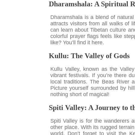
Dharamshala: A Spiritual R
Dharamshala is a blend of natural 
attracts visitors from all walks o
can learn about Tibetan culture an
colorful prayer flags feels like s
like? You’ll find it here.
Kullu: The Valley of Gods
Kullu Valley, known as the Valle
vibrant festivals. If you’re there 
local traditions. The Beas River ad
Picture yourself surrounded by hil
nothing short of magical!
Spiti Valley: A Journey to 
Spiti Valley is for the wanderers a
other place. With its rugged terrain
world. Don’t forget to visit the