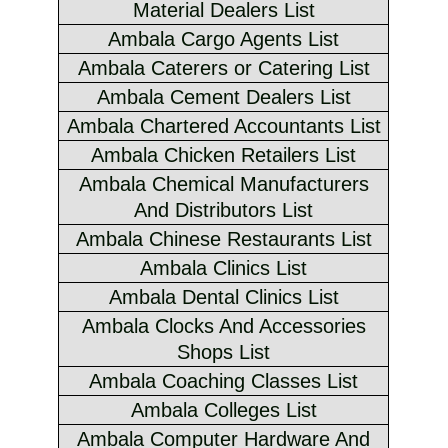
Material Dealers List
Ambala Cargo Agents List
Ambala Caterers or Catering List
Ambala Cement Dealers List
Ambala Chartered Accountants List
Ambala Chicken Retailers List
Ambala Chemical Manufacturers
And Distributors List
Ambala Chinese Restaurants List
Ambala Clinics List
Ambala Dental Clinics List
Ambala Clocks And Accessories
Shops List
Ambala Coaching Classes List
Ambala Colleges List
Ambala Computer Hardware And