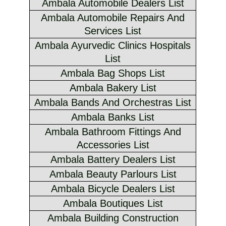
Ambala Automobile Dealers List
Ambala Automobile Repairs And
Services List
Ambala Ayurvedic Clinics Hospitals
List
Ambala Bag Shops List
Ambala Bakery List
Ambala Bands And Orchestras List
Ambala Banks List
Ambala Bathroom Fittings And
Accessories List
Ambala Battery Dealers List
Ambala Beauty Parlours List
Ambala Bicycle Dealers List
Ambala Boutiques List
Ambala Building Construction