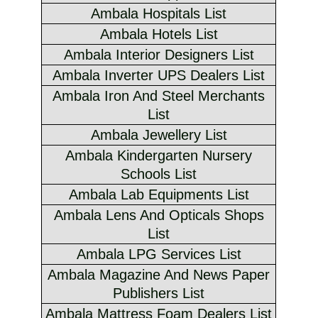
Ambala Hospitals List
Ambala Hotels List
Ambala Interior Designers List
Ambala Inverter UPS Dealers List
Ambala Iron And Steel Merchants
List
Ambala Jewellery List
Ambala Kindergarten Nursery
Schools List
Ambala Lab Equipments List
Ambala Lens And Opticals Shops
List
Ambala LPG Services List
Ambala Magazine And News Paper
Publishers List
Ambala Mattress Foam Dealers List