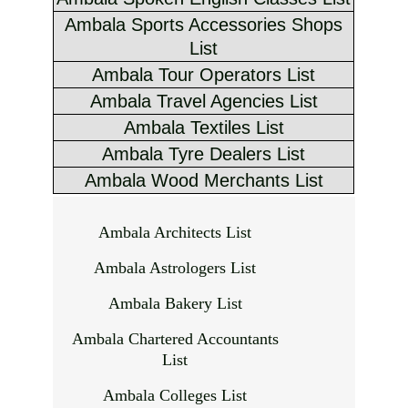
Ambala Sports Accessories Shops
List
Ambala Tour Operators List
Ambala Travel Agencies List
Ambala Textiles List
Ambala Tyre Dealers List
Ambala Wood Merchants List
Ambala Architects List
Ambala Astrologers List
Ambala Bakery List
Ambala Chartered Accountants
List
Ambala Colleges List