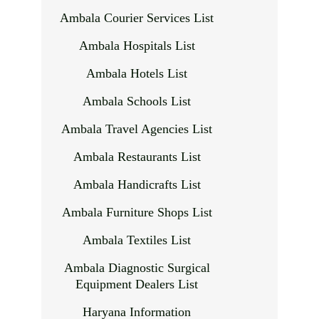
Ambala Courier Services List
Ambala Hospitals List
Ambala Hotels List
Ambala Schools List
Ambala Travel Agencies List
Ambala Restaurants List
Ambala Handicrafts List
Ambala Furniture Shops List
Ambala Textiles List
Ambala Diagnostic Surgical
Equipment Dealers List
Haryana Information