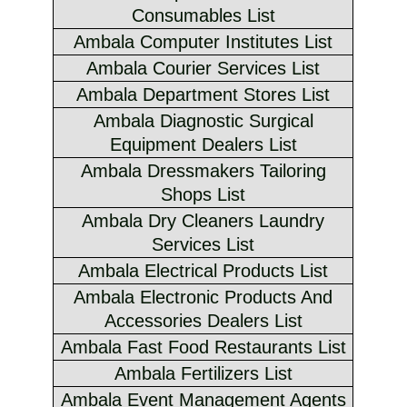
Consumables List
Ambala Computer Institutes List
Ambala Courier Services List
Ambala Department Stores List
Ambala Diagnostic Surgical
Equipment Dealers List
Ambala Dressmakers Tailoring
Shops List
Ambala Dry Cleaners Laundry
Services List
Ambala Electrical Products List
Ambala Electronic Products And
Accessories Dealers List
Ambala Fast Food Restaurants List
Ambala Fertilizers List
Ambala Event Management Agents