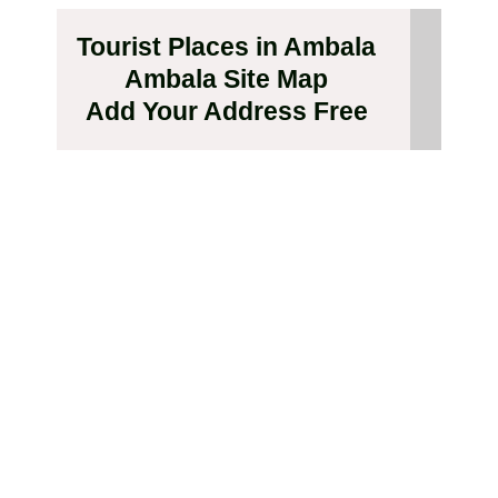
Tourist Places in Ambala
Ambala Site Map
Add Your Address Free