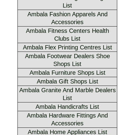
List
Ambala Fashion Apparels And
Accessories
Ambala Fitness Centers Health
Clubs List
Ambala Flex Printing Centres List
Ambala Footwear Dealers Shoe
Shops List
Ambala Furniture Shops List
Ambala Gift Shops List
Ambala Granite And Marble Dealers
List
Ambala Handicrafts List
Ambala Hardware Fittings And
Accessories
Ambala Home Appliances List