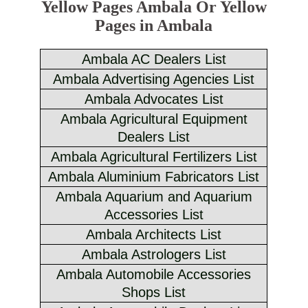
Yellow Pages Ambala Or Yellow
Pages in Ambala
Ambala AC Dealers List
Ambala Advertising Agencies List
Ambala Advocates List
Ambala Agricultural Equipment
Dealers List
Ambala Agricultural Fertilizers List
Ambala Aluminium Fabricators List
Ambala Aquarium and Aquarium
Accessories List
Ambala Architects List
Ambala Astrologers List
Ambala Automobile Accessories
Shops List