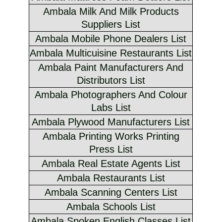
Ambala Milk And Milk Products
Suppliers List
Ambala Mobile Phone Dealers List
Ambala Multicuisine Restaurants List
Ambala Paint Manufacturers And
Distributors List
Ambala Photographers And Colour
Labs List
Ambala Plywood Manufacturers List
Ambala Printing Works Printing
Press List
Ambala Real Estate Agents List
Ambala Restaurants List
Ambala Scanning Centers List
Ambala Schools List
Ambala Spoken English Classes List