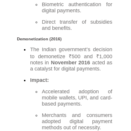
Biometric authentication for
digital payments.
Direct transfer of subsidies
and benefits.
Demonetization (2016)
The Indian government’s decision
to demonetize ₹500 and ₹1,000
notes in
November 2016
acted as
a catalyst for digital payments.
Impact:
Accelerated adoption of
mobile wallets, UPI, and card-
based payments.
Merchants and consumers
adopted digital payment
methods out of necessity.