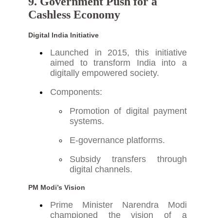
9. Government Push for a
Cashless Economy
Digital India Initiative
Launched in 2015, this initiative
aimed to transform India into a
digitally empowered society.
Components:
Promotion of digital payment
systems.
E-governance platforms.
Subsidy transfers through
digital channels.
PM Modi’s Vision
Prime Minister Narendra Modi
championed the vision of a