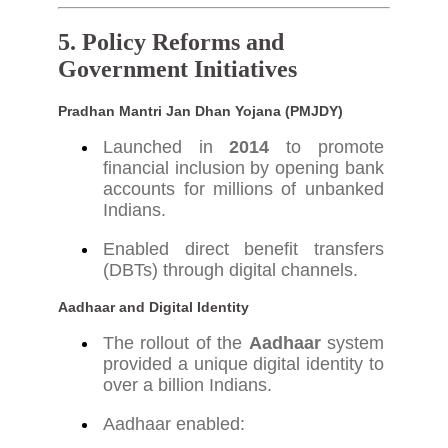
5. Policy Reforms and
Government Initiatives
Pradhan Mantri Jan Dhan Yojana (PMJDY)
Launched in
2014
to promote
financial inclusion by opening bank
accounts for millions of unbanked
Indians.
Enabled direct benefit transfers
(DBTs) through digital channels.
Aadhaar and Digital Identity
The rollout of the
Aadhaar
system
provided a unique digital identity to
over a billion Indians.
Aadhaar enabled: