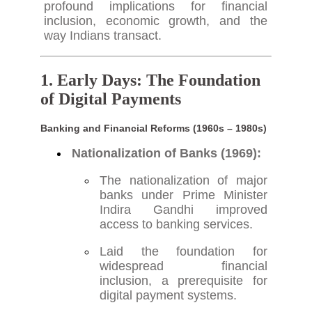
profound implications for financial
inclusion, economic growth, and the
way Indians transact.
1. Early Days: The Foundation
of Digital Payments
Banking and Financial Reforms (1960s – 1980s)
Nationalization of Banks (1969):
The nationalization of major
banks under Prime Minister
Indira Gandhi improved
access to banking services.
Laid the foundation for
widespread financial
inclusion, a prerequisite for
digital payment systems.