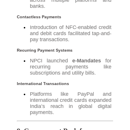
across multiple platforms and
banks.
Contactless Payments
Introduction of NFC-enabled credit
and debit cards facilitated tap-and-
pay transactions.
Recurring Payment Systems
NPCI launched
e-Mandates
for
recurring payments like
subscriptions and utility bills.
International Transactions
Platforms like PayPal and
international credit cards expanded
India’s reach in global digital
payments.