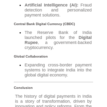
Artificial Intelligence (AI):
Fraud
detection and personalized
payment solutions.
Central Bank Digital Currency (CBDC)
The Reserve Bank of India
launched pilots for the
Digital
Rupee
, a government-backed
cryptocurrency.
Global Collaboration
Expanding cross-border payment
systems to integrate India into the
global digital economy.
Conclusion
The history of digital payments in India
is a story of transformation, driven by
innovation and policy reforms. From the