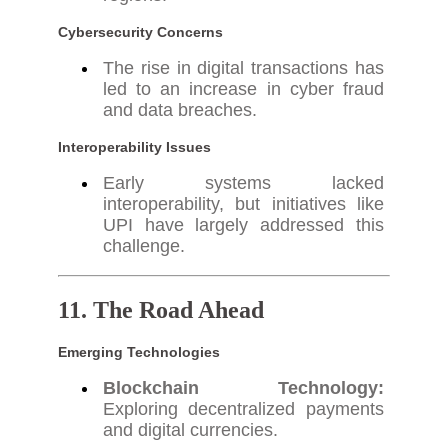
Cybersecurity Concerns
The rise in digital transactions has
led to an increase in cyber fraud
and data breaches.
Interoperability Issues
Early systems lacked
interoperability, but initiatives like
UPI have largely addressed this
challenge.
11. The Road Ahead
Emerging Technologies
Blockchain Technology:
Exploring decentralized payments
and digital currencies.