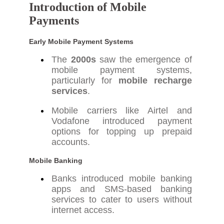
Introduction of Mobile
Payments
Early Mobile Payment Systems
The
2000s
saw the emergence of
mobile payment systems,
particularly for
mobile recharge
services
.
Mobile carriers like Airtel and
Vodafone introduced payment
options for topping up prepaid
accounts.
Mobile Banking
Banks introduced mobile banking
apps and SMS-based banking
services to cater to users without
internet access.