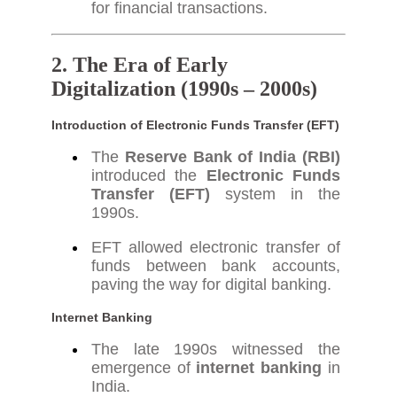
for financial transactions.
2. The Era of Early
Digitalization (1990s – 2000s)
Introduction of Electronic Funds Transfer (EFT)
The
Reserve Bank of India (RBI)
introduced the
Electronic Funds
Transfer (EFT)
system in the
1990s.
EFT allowed electronic transfer of
funds between bank accounts,
paving the way for digital banking.
Internet Banking
The late 1990s witnessed the
emergence of
internet banking
in
India.