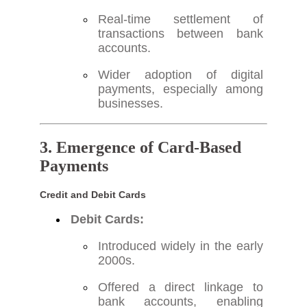
Real-time settlement of
transactions between bank
accounts.
Wider adoption of digital
payments, especially among
businesses.
3. Emergence of Card-Based
Payments
Credit and Debit Cards
Debit Cards:
Introduced widely in the early
2000s.
Offered a direct linkage to
bank accounts, enabling