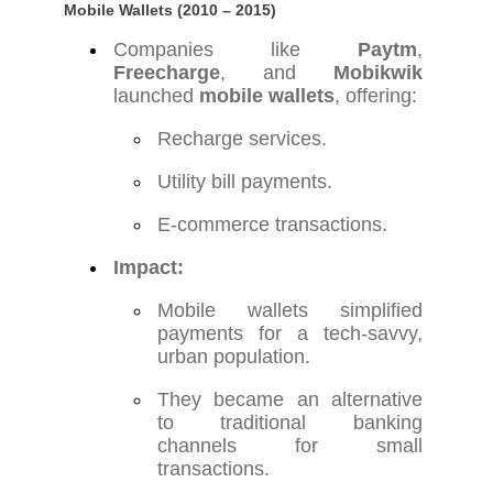
Mobile Wallets (2010 – 2015)
Companies like
Paytm
,
Freecharge
, and
Mobikwik
launched
mobile wallets
, offering:
Recharge services.
Utility bill payments.
E-commerce transactions.
Impact:
Mobile wallets simplified
payments for a tech-savvy,
urban population.
They became an alternative
to traditional banking
channels for small
transactions.