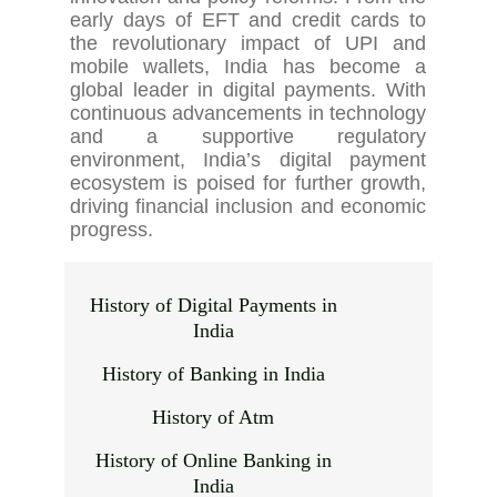
early days of EFT and credit cards to
the revolutionary impact of UPI and
mobile wallets, India has become a
global leader in digital payments. With
continuous advancements in technology
and a supportive regulatory
environment, India’s digital payment
ecosystem is poised for further growth,
driving financial inclusion and economic
progress.
History of Digital Payments in
India
History of Banking in India
History of Atm
History of Online Banking in
India