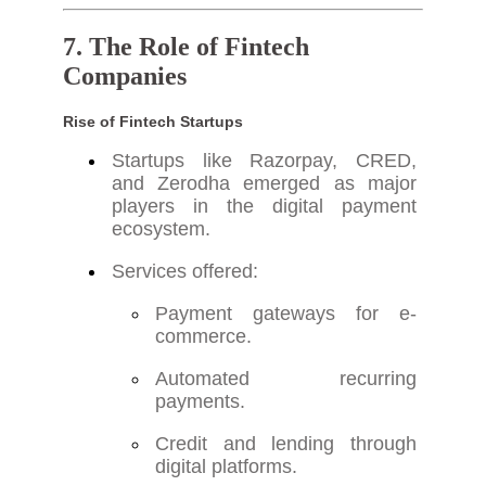
7. The Role of Fintech
Companies
Rise of Fintech Startups
Startups like Razorpay, CRED,
and Zerodha emerged as major
players in the digital payment
ecosystem.
Services offered:
Payment gateways for e-
commerce.
Automated recurring
payments.
Credit and lending through
digital platforms.