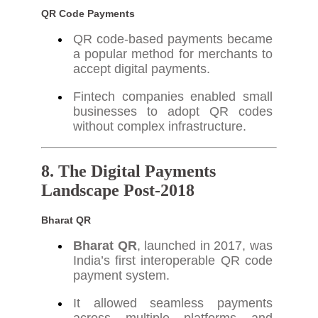
QR Code Payments
QR code-based payments became
a popular method for merchants to
accept digital payments.
Fintech companies enabled small
businesses to adopt QR codes
without complex infrastructure.
8. The Digital Payments
Landscape Post-2018
Bharat QR
Bharat QR
, launched in 2017, was
India’s first interoperable QR code
payment system.
It allowed seamless payments