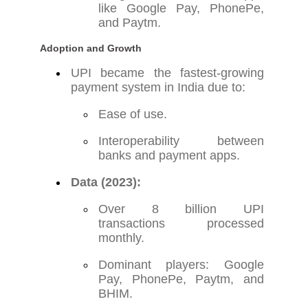
like Google Pay, PhonePe,
and Paytm.
Adoption and Growth
UPI became the fastest-growing
payment system in India due to:
Ease of use.
Interoperability between
banks and payment apps.
Data (2023):
Over 8 billion UPI
transactions processed
monthly.
Dominant players: Google
Pay, PhonePe, Paytm, and
BHIM.