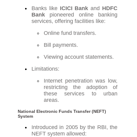
Banks like
ICICI Bank
and
HDFC
Bank
pioneered online banking
services, offering facilities like:
Online fund transfers.
Bill payments.
Viewing account statements.
Limitations:
Internet penetration was low,
restricting the adoption of
these services to urban
areas.
National Electronic Funds Transfer (NEFT)
System
Introduced in 2005 by the RBI, the
NEFT system allowed: