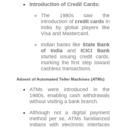
Introduction of Credit Cards:
The 1980s saw the
introduction of
credit cards
in
India by global players like
Visa and Mastercard.
Indian banks like
State Bank
of India
and
ICICI Bank
started issuing credit cards,
marking the first step toward
cashless transactions.
Advent of Automated Teller Machines (ATMs)
ATMs were introduced in the
1980s, enabling cash withdrawals
without visiting a bank branch.
Although not a digital payment
method per se, ATMs familiarized
Indians with electronic interfaces