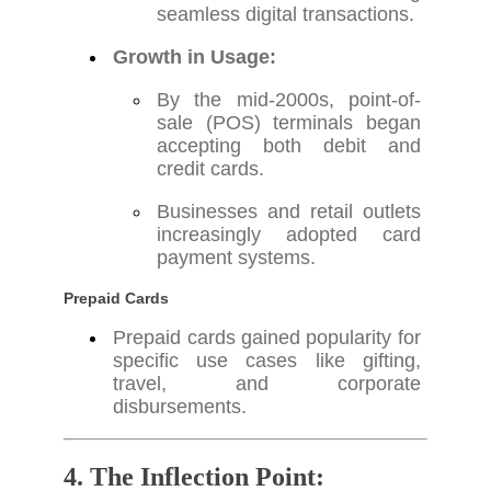
seamless digital transactions.
Growth in Usage:
By the mid-2000s, point-of-
sale (POS) terminals began
accepting both debit and
credit cards.
Businesses and retail outlets
increasingly adopted card
payment systems.
Prepaid Cards
Prepaid cards gained popularity for
specific use cases like gifting,
travel, and corporate
disbursements.
4. The Inflection Point: