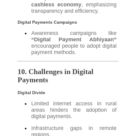
cashless economy
, emphasizing
transparency and efficiency.
Digital Payments Campaigns
Awareness campaigns like
“Digital Payment Abhiyaan”
encouraged people to adopt digital
payment methods.
10. Challenges in Digital
Payments
Digital Divide
Limited internet access in rural
areas hinders the adoption of
digital payments.
Infrastructure gaps in remote
regions.