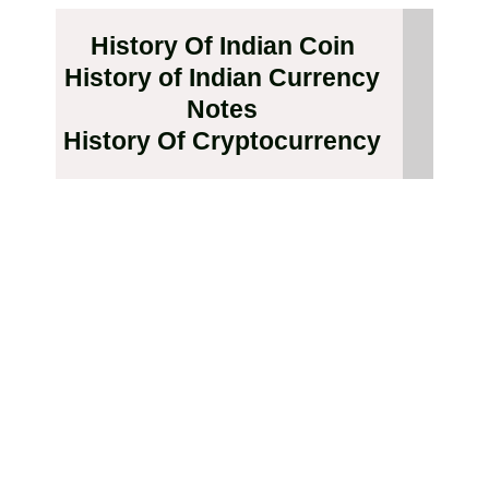
History Of Indian Coin
History of Indian Currency
Notes
History Of Cryptocurrency