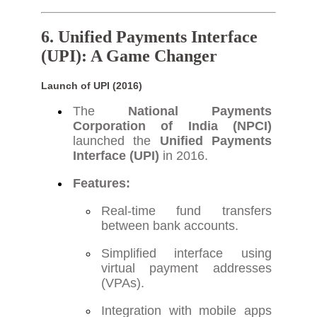
6. Unified Payments Interface
(UPI): A Game Changer
Launch of UPI (2016)
The
National Payments
Corporation of India (NPCI)
launched the
Unified Payments
Interface (UPI)
in 2016.
Features:
Real-time fund transfers
between bank accounts.
Simplified interface using
virtual payment addresses
(VPAs).
Integration with mobile apps