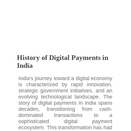
History of Digital Payments in
India
India's journey toward a digital economy
is characterized by rapid innovation,
strategic government initiatives, and an
evolving technological landscape. The
story of digital payments in India spans
decades, transitioning from cash-
dominated transactions to a
sophisticated digital payment
ecosystem. This transformation has had