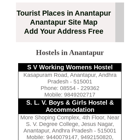
Tourist Places in Anantapur
Anantapur Site Map
Add Your Address Free
Hostels in Anantapur
S V Working Womens Hostel
Kasapuram Road, Anantapur, Andhra
Pradesh - 515001
Phone: 08554 - 229362
Mobile: 9849202717
S. L. V. Boys & Girls Hostel &
Accommodation
More Shoping Complex, 4th Floor, Near
S. V. Degree College, Jesus Nagar,
Anantapur, Andhra Pradesh - 515001
Mobile: 9440079147, 9492150820,