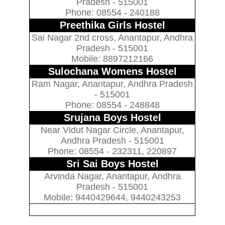
Pradesh - 515001
Phone: 08554 - 240188
Preethika Girls Hostel
Sai Nagar 2nd cross, Anantapur, Andhra
Pradesh - 515001
Mobile: 8897212166
Sulochana Womens Hostel
Ram Nagar, Anantapur, Andhra Pradesh
- 515001
Phone: 08554 - 248848
Srujana Boys Hostel
Near Vidut Nagar Circle, Anantapur,
Andhra Pradesh - 515001
Phone: 08554 - 232311, 220897
Sri Sai Boys Hostel
Arvinda Nagar, Anantapur, Andhra
Pradesh - 515001
Mobile: 9440429644, 9440243253