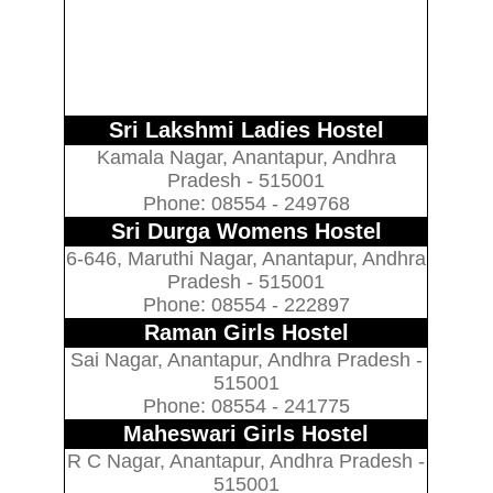
Sri Lakshmi Ladies Hostel
Kamala Nagar, Anantapur, Andhra
Pradesh - 515001
Phone: 08554 - 249768
Sri Durga Womens Hostel
6-646, Maruthi Nagar, Anantapur, Andhra
Pradesh - 515001
Phone: 08554 - 222897
Raman Girls Hostel
Sai Nagar, Anantapur, Andhra Pradesh -
515001
Phone: 08554 - 241775
Maheswari Girls Hostel
R C Nagar, Anantapur, Andhra Pradesh -
515001