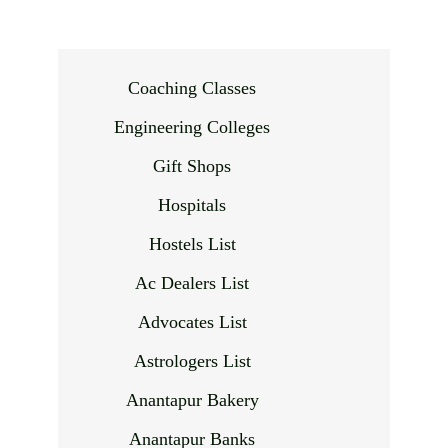
Coaching Classes
Engineering Colleges
Gift Shops
Hospitals
Hostels List
Ac Dealers List
Advocates List
Astrologers List
Anantapur Bakery
Anantapur Banks