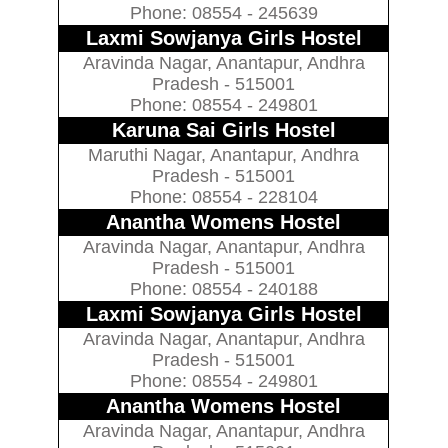
Phone: 08554 - 245639
Laxmi Sowjanya Girls Hostel
Aravinda Nagar, Anantapur, Andhra
Pradesh - 515001
Phone: 08554 - 249801
Karuna Sai Girls Hostel
Maruthi Nagar, Anantapur, Andhra
Pradesh - 515001
Phone: 08554 - 228104
Anantha Womens Hostel
Aravinda Nagar, Anantapur, Andhra
Pradesh - 515001
Phone: 08554 - 240188
Laxmi Sowjanya Girls Hostel
Aravinda Nagar, Anantapur, Andhra
Pradesh - 515001
Phone: 08554 - 249801
Anantha Womens Hostel
Aravinda Nagar, Anantapur, Andhra