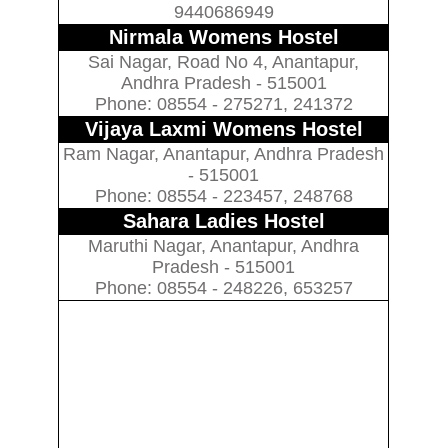
9440686949
Nirmala Womens Hostel
Sai Nagar, Road No 4, Anantapur,
Andhra Pradesh - 515001
Phone: 08554 - 275271, 241372
Vijaya Laxmi Womens Hostel
Ram Nagar, Anantapur, Andhra Pradesh
- 515001
Phone: 08554 - 223457, 248768
Sahara Ladies Hostel
Maruthi Nagar, Anantapur, Andhra
Pradesh - 515001
Phone: 08554 - 248226, 653257