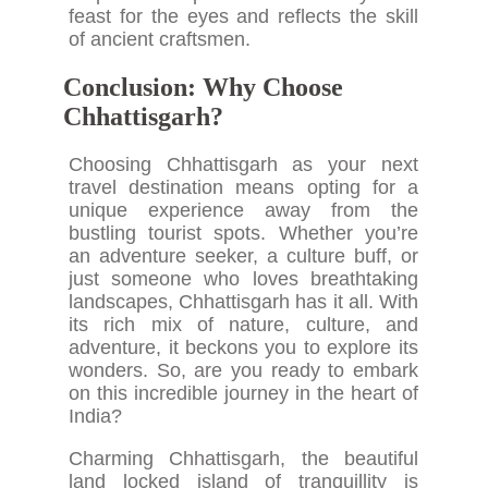
feast for the eyes and reflects the skill
of ancient craftsmen.
Conclusion: Why Choose
Chhattisgarh?
Choosing Chhattisgarh as your next
travel destination means opting for a
unique experience away from the
bustling tourist spots. Whether you’re
an adventure seeker, a culture buff, or
just someone who loves breathtaking
landscapes, Chhattisgarh has it all. With
its rich mix of nature, culture, and
adventure, it beckons you to explore its
wonders. So, are you ready to embark
on this incredible journey in the heart of
India?
Charming Chhattisgarh, the beautiful
land locked island of tranquillity is