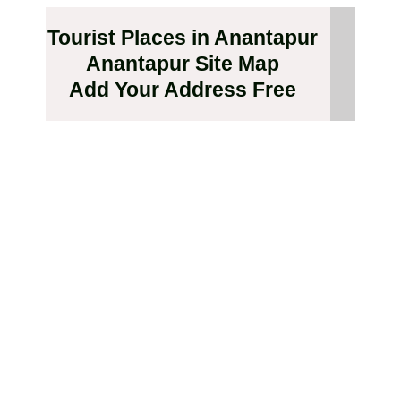
Tourist Places in Anantapur
Anantapur Site Map
Add Your Address Free