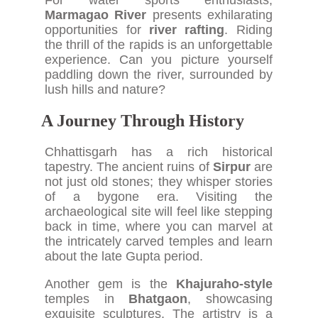
For water sports enthusiasts,
Marmagao River
presents exhilarating
opportunities for
river rafting
. Riding
the thrill of the rapids is an unforgettable
experience. Can you picture yourself
paddling down the river, surrounded by
lush hills and nature?
A Journey Through History
Chhattisgarh has a rich historical
tapestry. The ancient ruins of
Sirpur
are
not just old stones; they whisper stories
of a bygone era. Visiting the
archaeological site will feel like stepping
back in time, where you can marvel at
the intricately carved temples and learn
about the late Gupta period.
Another gem is the
Khajuraho-style
temples in
Bhatgaon
, showcasing
exquisite sculptures. The artistry is a