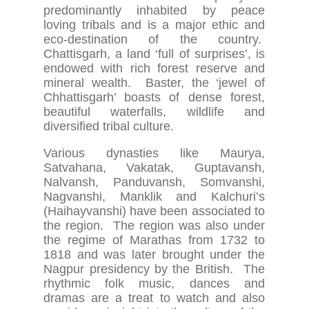
predominantly inhabited by peace
loving tribals and is a major ethic and
eco-destination of the country.
Chattisgarh, a land ‘full of surprises’, is
endowed with rich forest reserve and
mineral wealth. Baster, the ‘jewel of
Chhattisgarh’ boasts of dense forest,
beautiful waterfalls, wildlife and
diversified tribal culture.
Various dynasties like Maurya,
Satvahana, Vakatak, Guptavansh,
Nalvansh, Panduvansh, Somvanshi,
Nagvanshi, Manklik and Kalchuri’s
(Haihayvanshi) have been associated to
the region. The region was also under
the regime of Marathas from 1732 to
1818 and was later brought under the
Nagpur presidency by the British. The
rhythmic folk music, dances and
dramas are a treat to watch and also