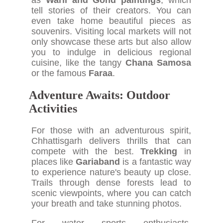
as
Warli and Gond paintings
, which
tell stories of their creators. You can
even take home beautiful pieces as
souvenirs. Visiting local markets will not
only showcase these arts but also allow
you to indulge in delicious regional
cuisine, like the tangy
Chana Samosa
or the famous
Faraa
.
Adventure Awaits: Outdoor
Activities
For those with an adventurous spirit,
Chhattisgarh delivers thrills that can
compete with the best.
Trekking
in
places like
Gariaband
is a fantastic way
to experience nature's beauty up close.
Trails through dense forests lead to
scenic viewpoints, where you can catch
your breath and take stunning photos.