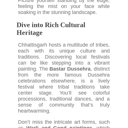
Picture yourself standing by the edge,
feeling the mist on your face while
soaking in the stunning landscape.
Dive into Rich Cultural
Heritage
Chhattisgarh hosts a multitude of tribes,
each with its unique culture and
traditions. Discovering local festivals
can be like stepping into a vibrant
painting. The
Bastar Dussehra
, distinct
from the more famous Dussehra
celebrations elsewhere, is a lively
festival where tribal traditions take
center stage. You’ll see colorful
processions, traditional dances, and a
sense of community that’s truly
heartwarming.
Don’t miss the intricate art forms, such