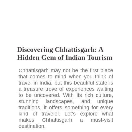
Discovering Chhattisgarh: A
Hidden Gem of Indian Tourism
Chhattisgarh may not be the first place
that comes to mind when you think of
travel in India, but this beautiful state is
a treasure trove of experiences waiting
to be uncovered. With its rich culture,
stunning landscapes, and unique
traditions, it offers something for every
kind of traveler. Let’s explore what
makes Chhattisgarh a must-visit
destination.