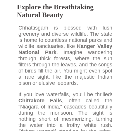
Explore the Breathtaking
Natural Beauty
Chhattisgarh is blessed with lush
greenery and diverse wildlife. The state
is home to countless national parks and
wildlife sanctuaries, like
Kanger Valley
National Park
. Imagine wandering
through thick forests, where the sun
filters through the leaves, and the songs
of birds fill the air. You might even spot
a rare sight, like the majestic Indian
bison or elusive leopards.
If you love waterfalls, you’ll be thrilled!
Chitrakote Falls
, often called the
"Niagara of India," cascades beautifully
during the monsoon. The sight is
nothing short of mesmerizing, turning
the water into a frothy white rush.