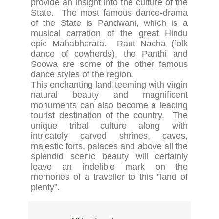
provide an insight into the culture of the
State. The most famous dance-drama
of the State is Pandwani, which is a
musical carration of the great Hindu
epic Mahabharata. Raut Nacha (folk
dance of cowherds), the Panthi and
Soowa are some of the other famous
dance styles of the region.
This enchanting land teeming with virgin
natural beauty and magnificent
monuments can also become a leading
tourist destination of the country. The
unique tribal culture along with
intricately carved shrines, caves,
majestic forts, palaces and above all the
splendid scenic beauty will certainly
leave an indelible mark on the
memories of a traveller to this ”land of
plenty”.